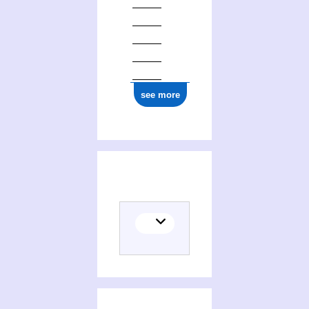
see more