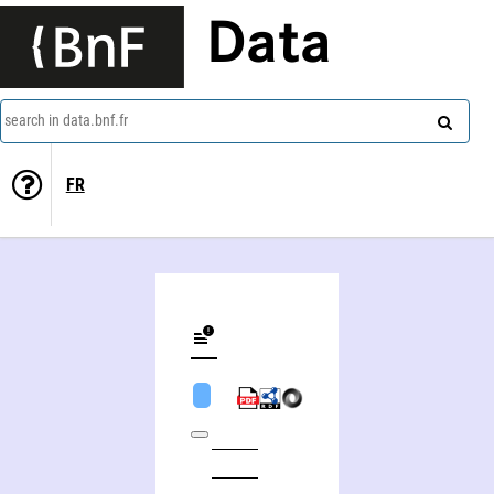
Data
search in data.bnf.fr
FR