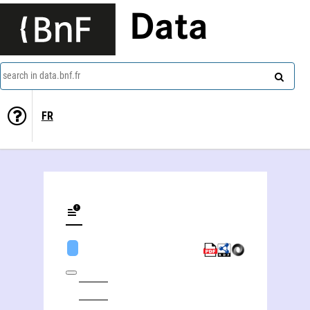
Data
search in data.bnf.fr
FR