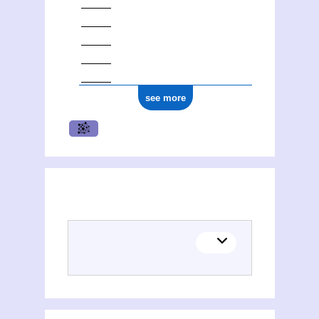
see more