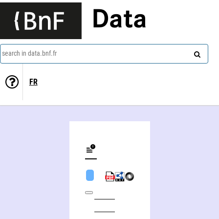
Data
search in data.bnf.fr
FR