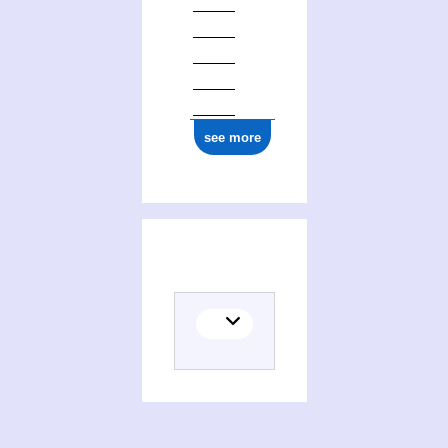
see more