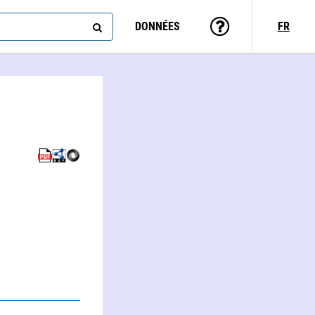
DONNÉES
FR