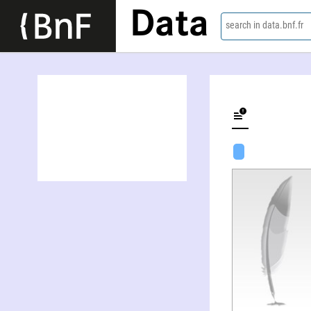
Data
search in data.bnf.fr