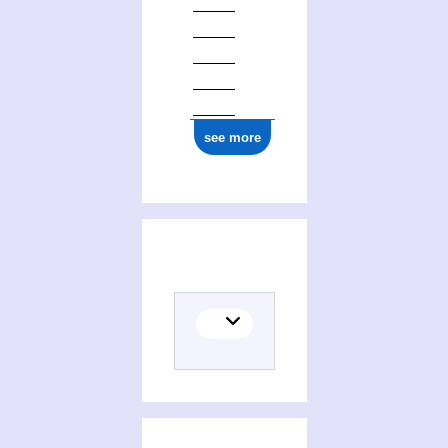
see more