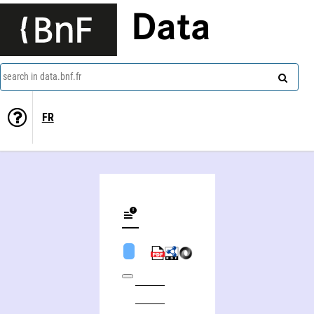
Data
search in data.bnf.fr
FR