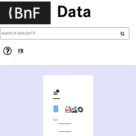
Data
search in data.bnf.fr
FR