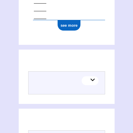
see more