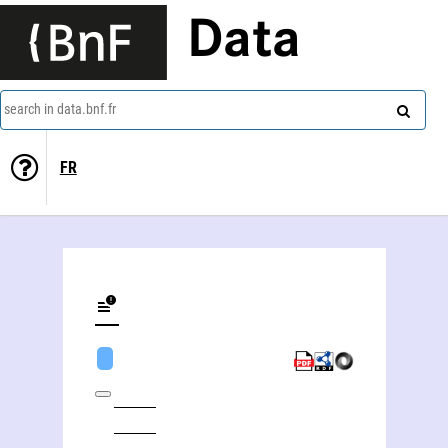
Data
search in data.bnf.fr
FR