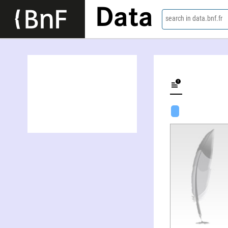
Data
search in data.bnf.fr