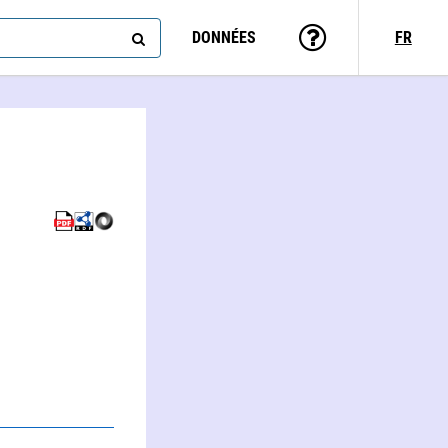
DONNÉES
FR