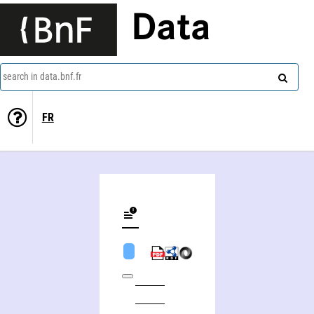
Data
search in data.bnf.fr
FR