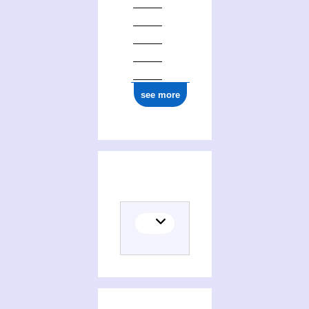
see more