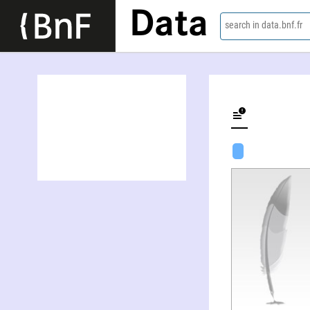
Data
search in data.bnf.fr