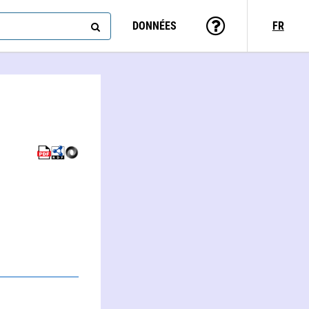
DONNÉES
FR