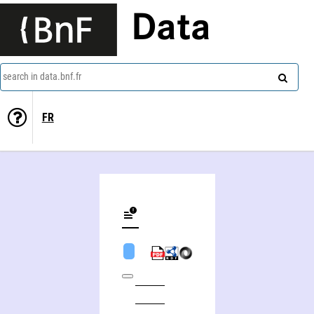
Data
search in data.bnf.fr
FR