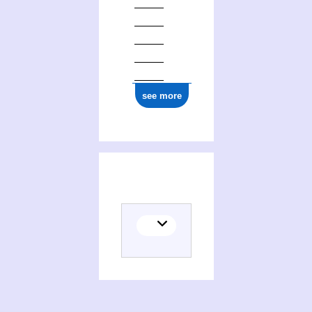
see more