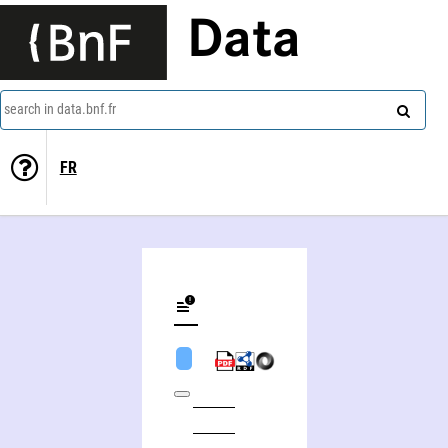
Data
search in data.bnf.fr
FR