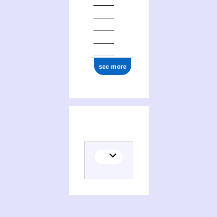
see more