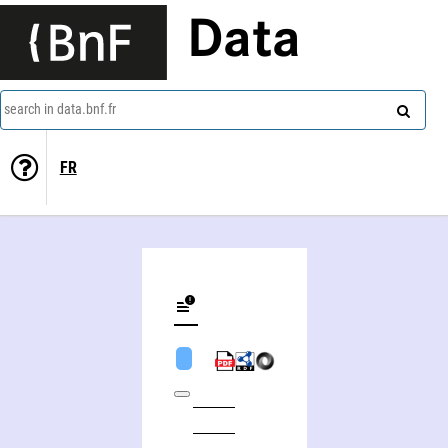
Data
search in data.bnf.fr
FR