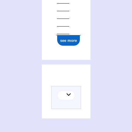
see more