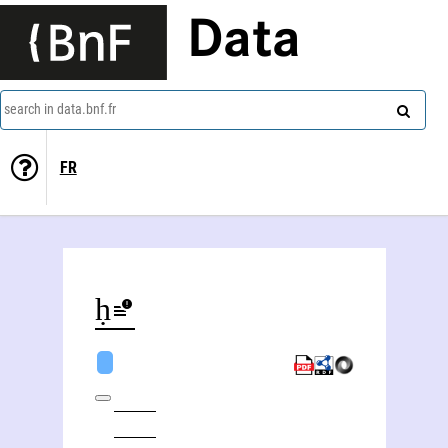
Data
search in data.bnf.fr
FR
Ghulām Muḥammad Haft Qalamī Dihlavī (17..-1823)