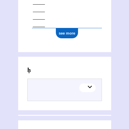
see more
Activities of Ghulām Muḥammad Haft Qalamī Dihlavī (17..-1823)