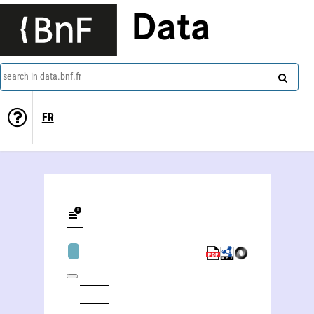
Data
search in data.bnf.fr
FR