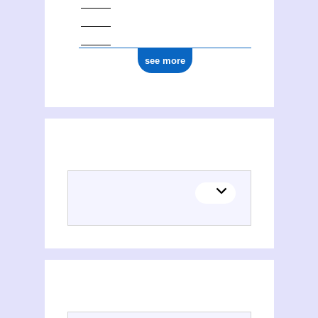
see more