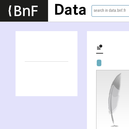
Data
search in data.bnf.fr