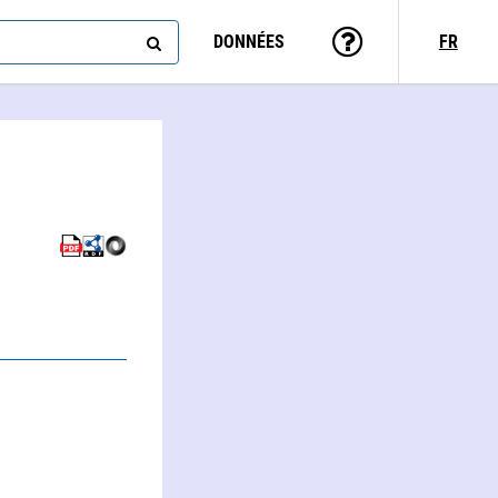
DONNÉES
FR