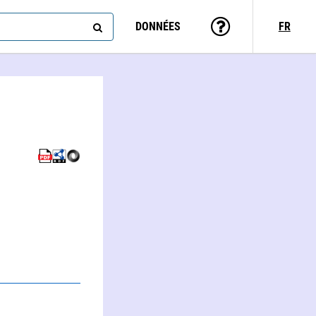
DONNÉES
FR