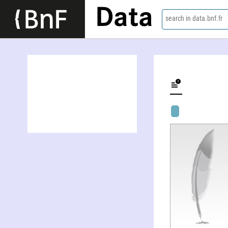
Data
search in data.bnf.fr