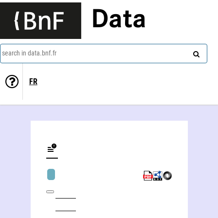
Data
search in data.bnf.fr
FR