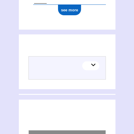
see more