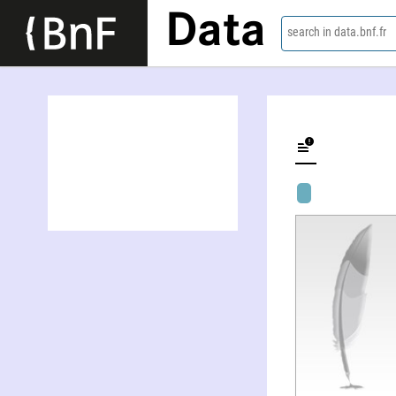
Data
search in data.bnf.fr