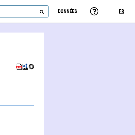
DONNÉES
FR