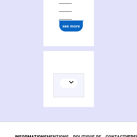
see more