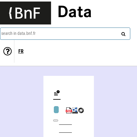
Data
search in data.bnf.fr
FR