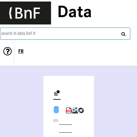
Data
search in data.bnf.fr
FR