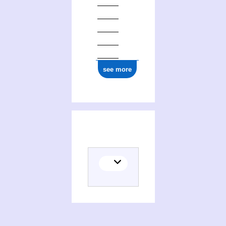
see more