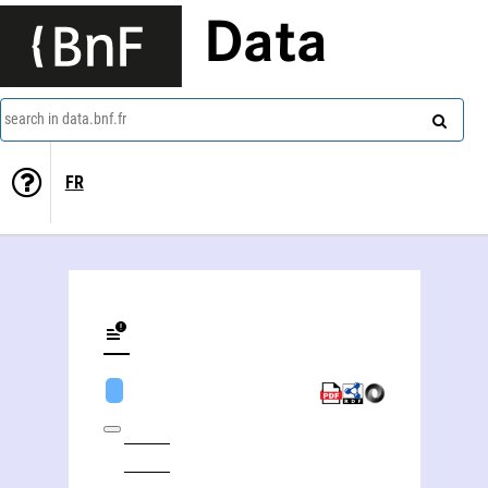
Data
search in data.bnf.fr
FR