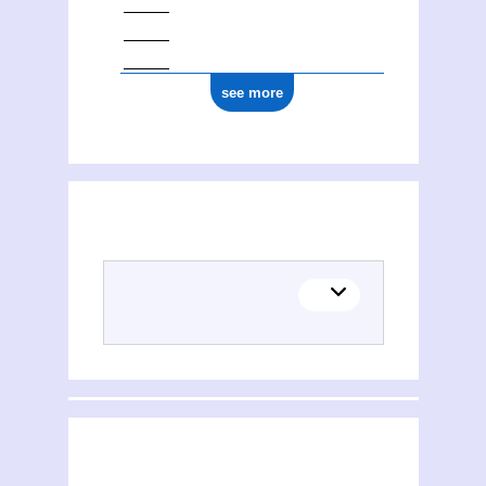
see more