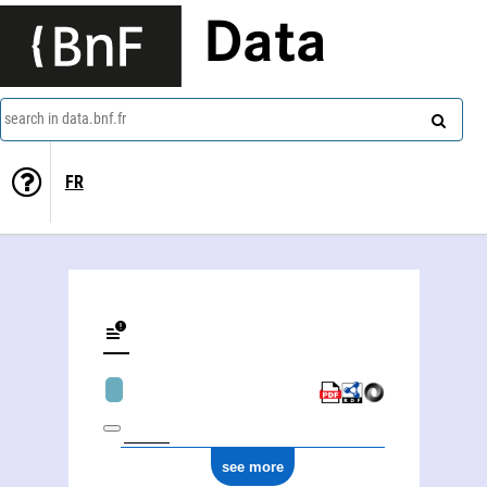
Data
search in data.bnf.fr
FR
see more