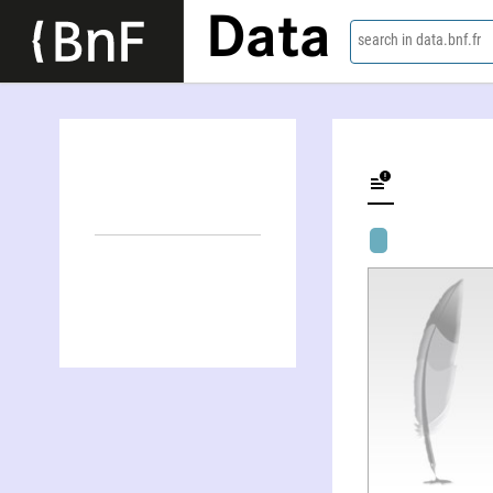
Data
search in data.bnf.fr