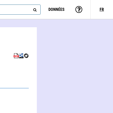
DONNÉES
FR