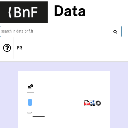
Data
search in data.bnf.fr
FR