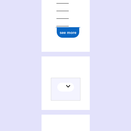
see more