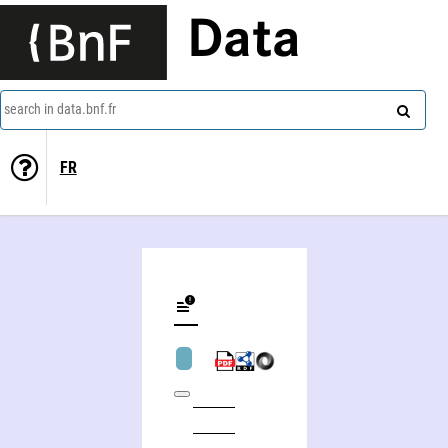
Data
search in data.bnf.fr
FR