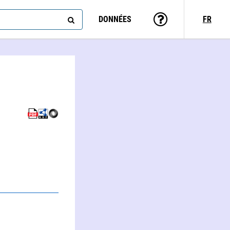
DONNÉES
FR