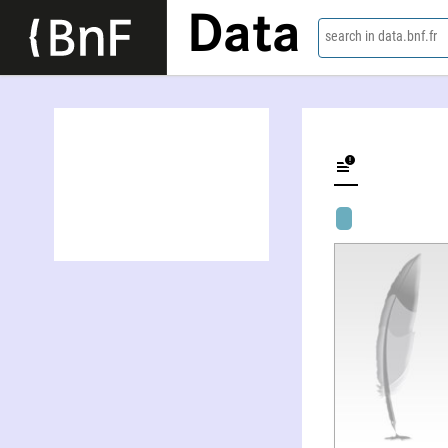
Data
search in data.bnf.fr