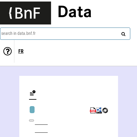
Data
search in data.bnf.fr
FR