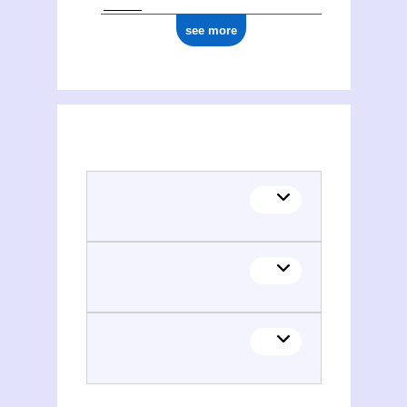
see more