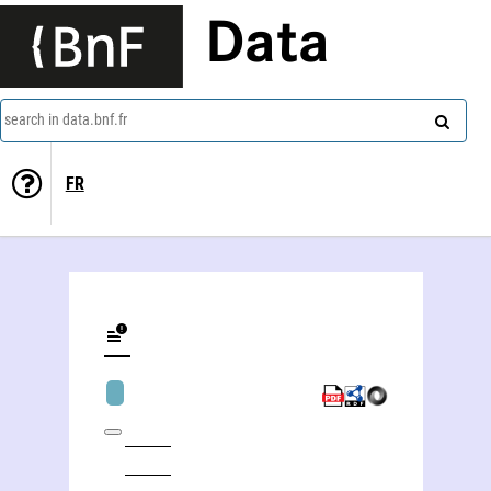
Data
search in data.bnf.fr
FR