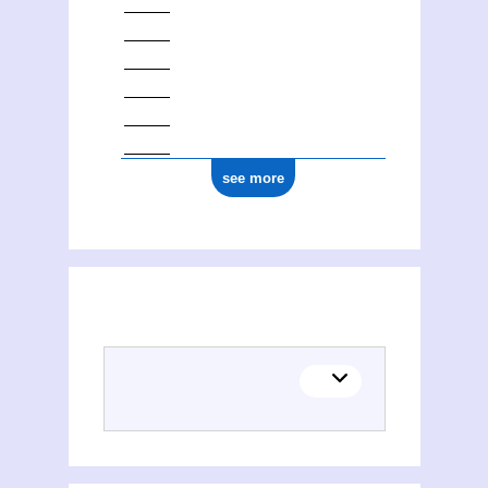
see more