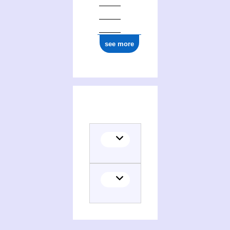
see more