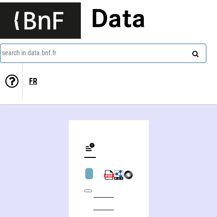
Data
search in data.bnf.fr
FR