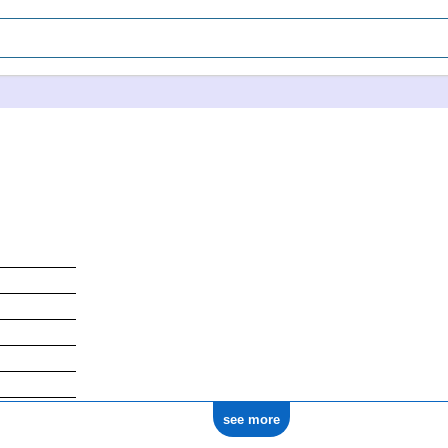
see more