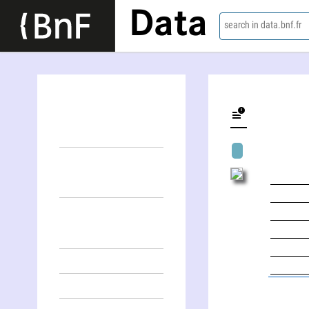
Data
search in data.bnf.fr