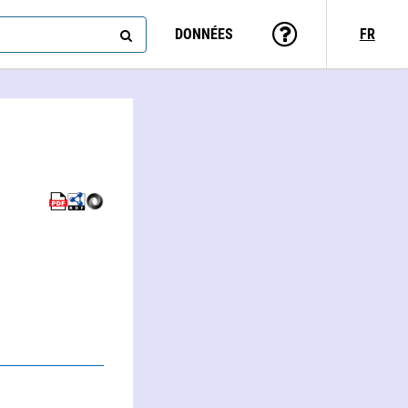
DONNÉES
FR