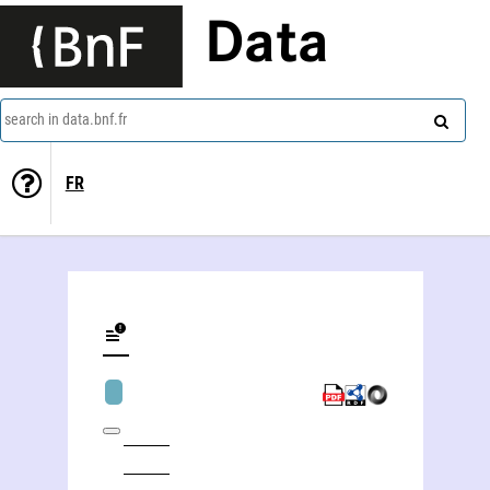
Data
search in data.bnf.fr
FR