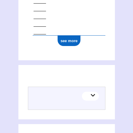
see more