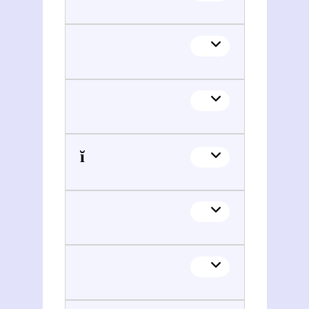
Lev Piatigorskiĭ