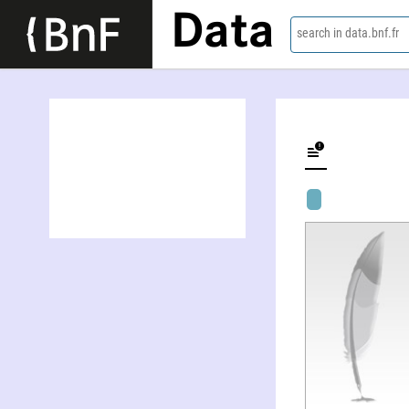
Data
search in data.bnf.fr