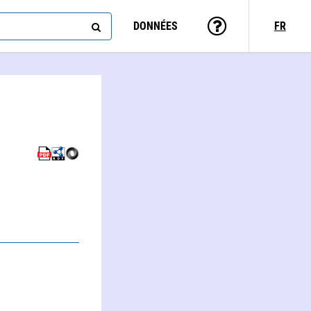
DONNÉES
FR