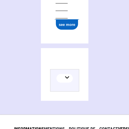
see more