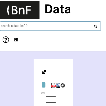
Data
search in data.bnf.fr
FR