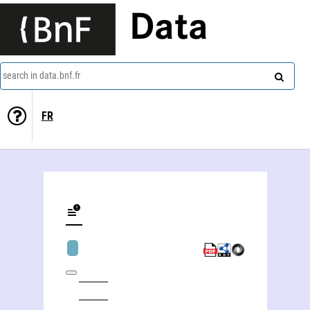
Data
search in data.bnf.fr
FR