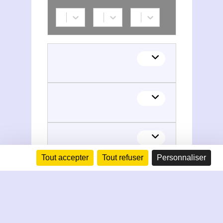
Tout accepter
Tout refuser
Personnaliser