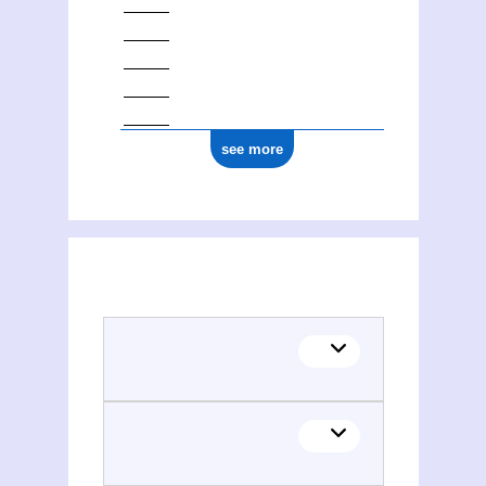
see more