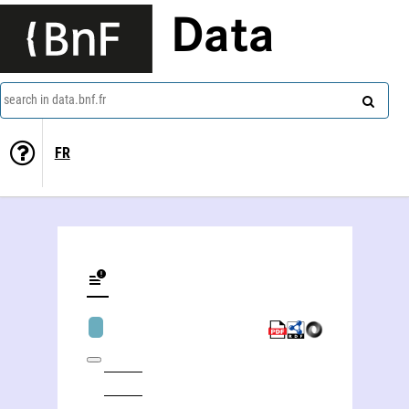
Data
search in data.bnf.fr
FR