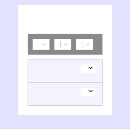
Amiens. Service de la culture