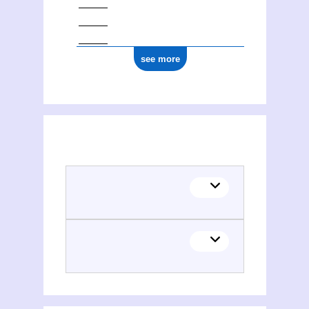
see more