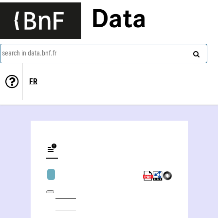
Data
search in data.bnf.fr
FR