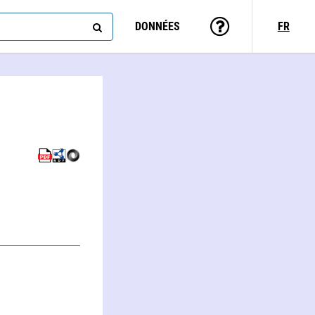
DONNÉES
FR