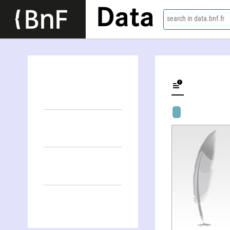
Data
search in data.bnf.fr