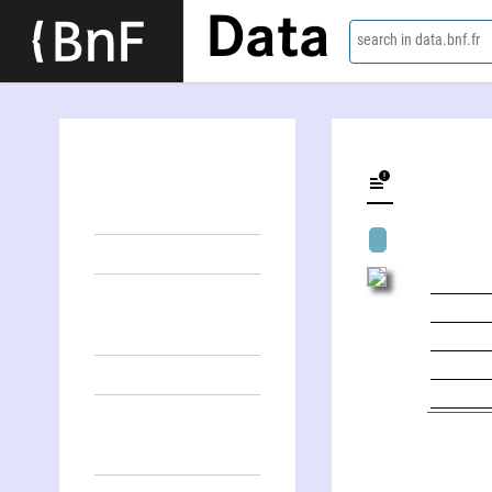
Data
search in data.bnf.fr