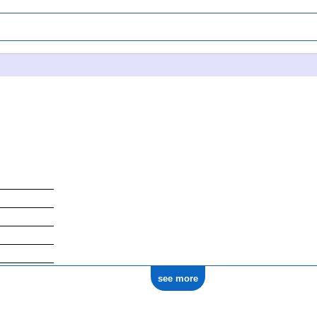
see more