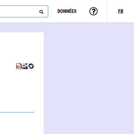
DONNÉES
FR