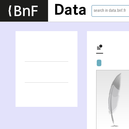
Data
search in data.bnf.fr