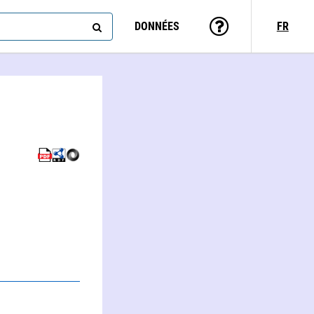
DONNÉES
FR