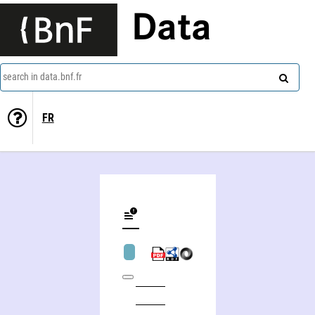
Data
search in data.bnf.fr
FR