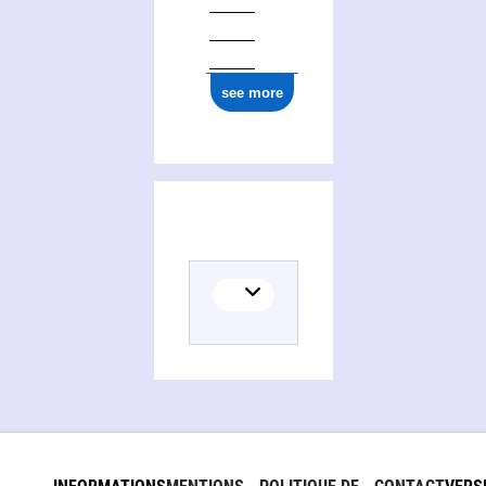
see more