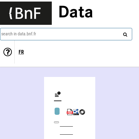
Data
search in data.bnf.fr
FR