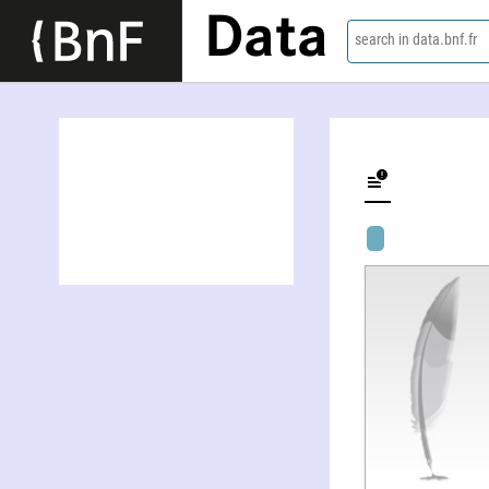
Data
search in data.bnf.fr