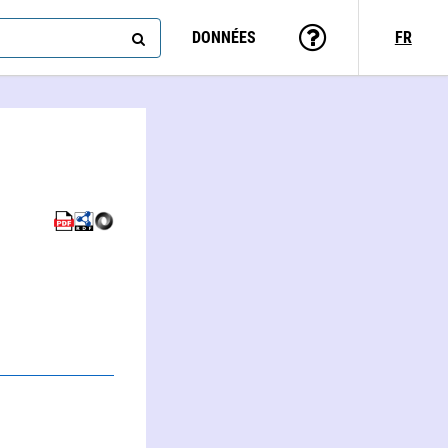
DONNÉES
FR