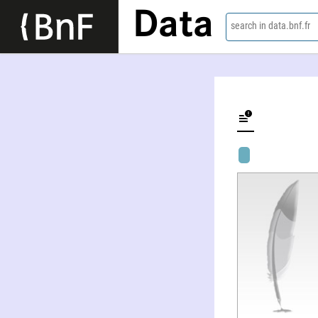
Data
search in data.bnf.fr