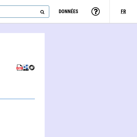
DONNÉES
FR