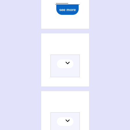
see more