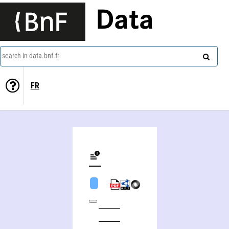
Data
search in data.bnf.fr
FR