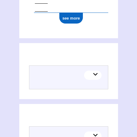
see more