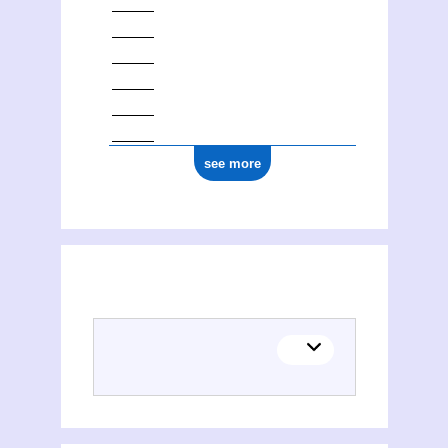
see more
(