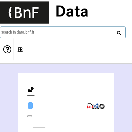
Data
search in data.bnf.fr
FR