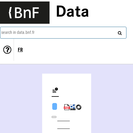
Data
search in data.bnf.fr
FR