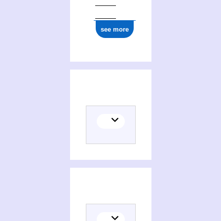
see more