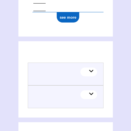
see more
(