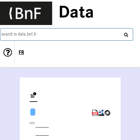
Data
search in data.bnf.fr
FR