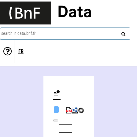
Data
search in data.bnf.fr
FR