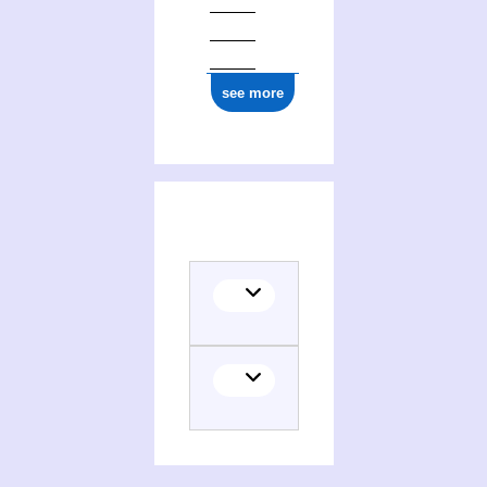
see more